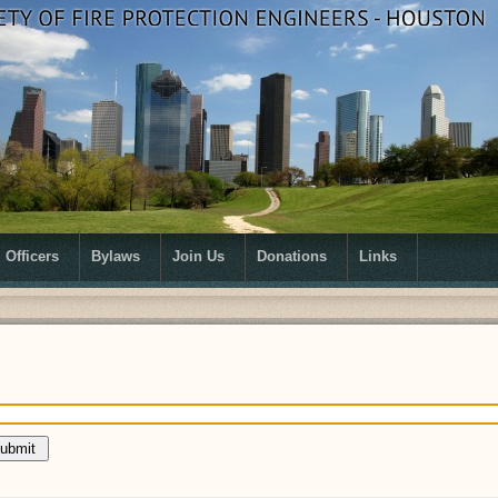
Officers
Bylaws
Join Us
Donations
Links