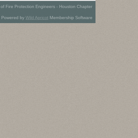
 of Fire Protection Engineers - Houston Chapter
Powered by
Wild Apricot
Membership Software