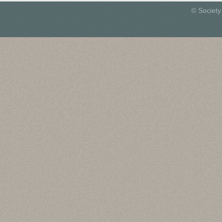
© Society