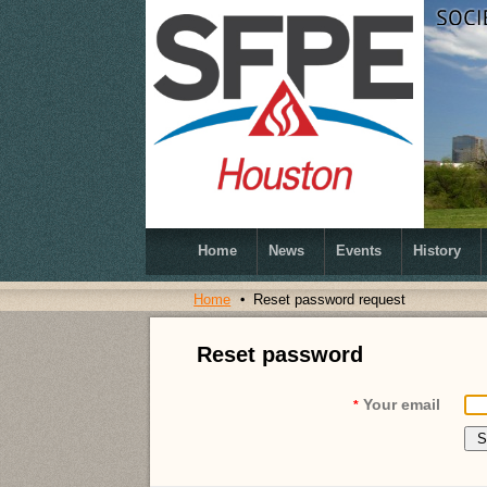
Home
News
Events
History
Home
Reset password request
Reset password
Your email
*