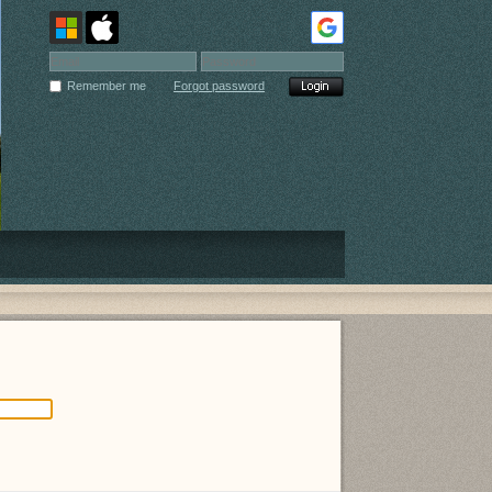
Remember me
Forgot password